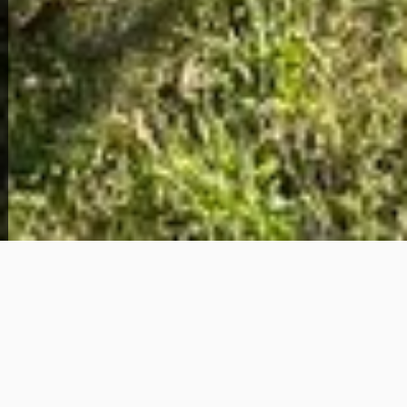
View Full Photo Gallery