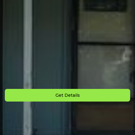
Back to All Homes
Down Payment: $
2,000
Monthly Payment: $
995
Get Details