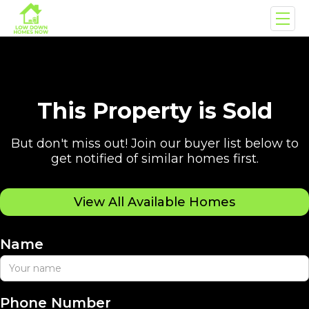
This Property is Sold
But don't miss out! Join our buyer list below to
get notified of similar homes first.
View All Available Homes
Name
Phone Number