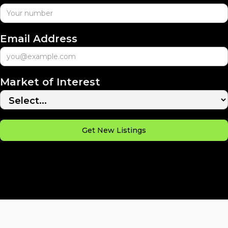
Email Address
Market of Interest