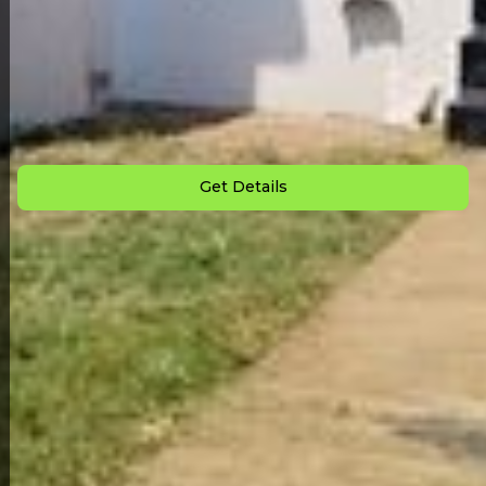
Back to All Homes
Down Payment: $
2,500
Monthly Payment: $
850
Get Details