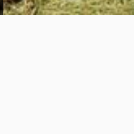
View Full Photo Gallery
Home Overview
6331 Windham Ave
79,000
Get Details