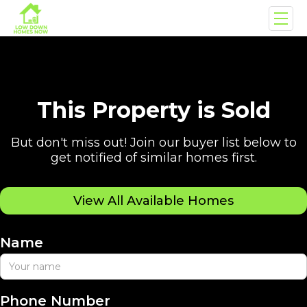
This Property is Sold
But don't miss out! Join our buyer list below to
get notified of similar homes first.
View All Available Homes
Name
Phone Number