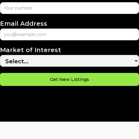
Email Address
Market of Interest