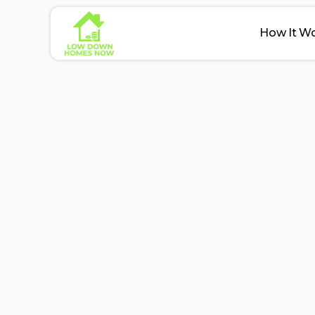
How It W