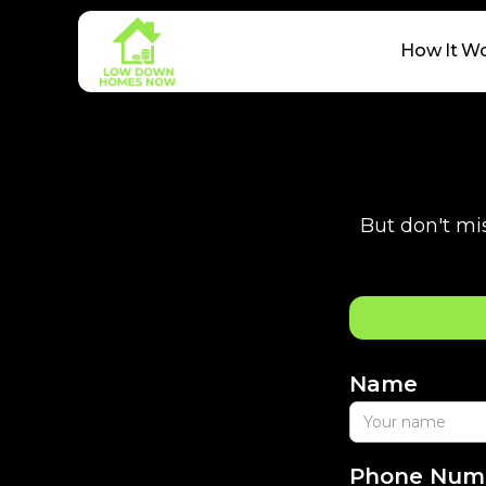
How It W
But don't mis
Name
Phone Num