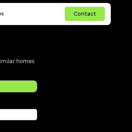
C
o
n
t
a
c
t
es
C
o
n
t
a
c
t
 similar homes