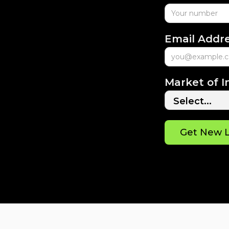
Email Addr
Market of I