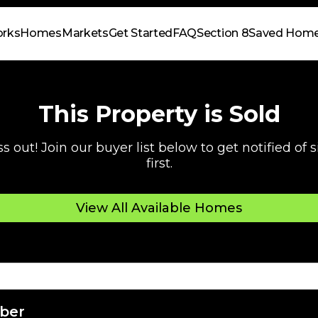
orks
Homes
Markets
Get Started
FAQ
Section 8
Saved Hom
This Property is Sold
s out! Join our buyer list below to get notified of
first.
View All Available Homes
ber