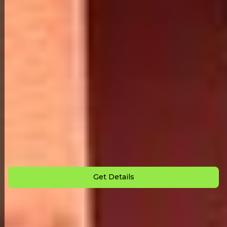
Back to All Homes
Down Payment: $
3,000
Monthly Payment: $
995
Get Details