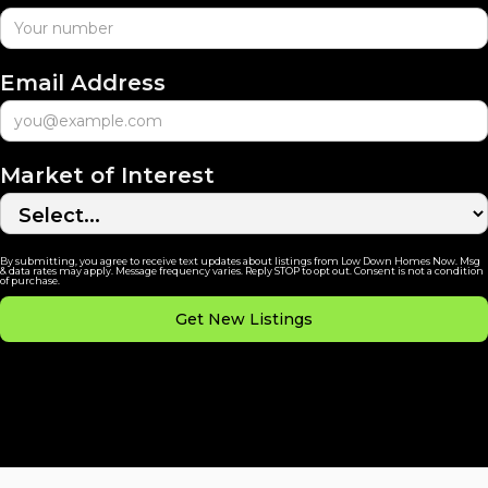
Email Address
Market of Interest
By submitting, you agree to receive text updates about listings from Low Down Homes Now. Msg
& data rates may apply. Message frequency varies. Reply STOP to opt out. Consent is not a condition
of purchase.