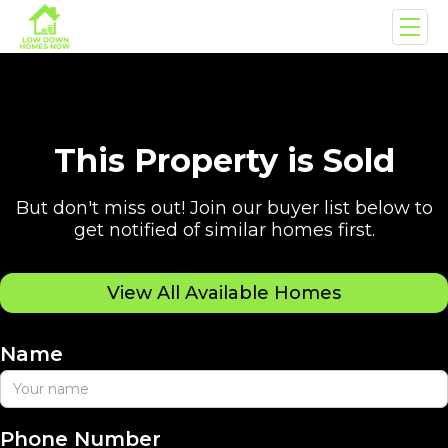
This Property is Sold
But don't miss out! Join our buyer list below to
get notified of similar homes first.
View All Available Homes
Name
Phone Number