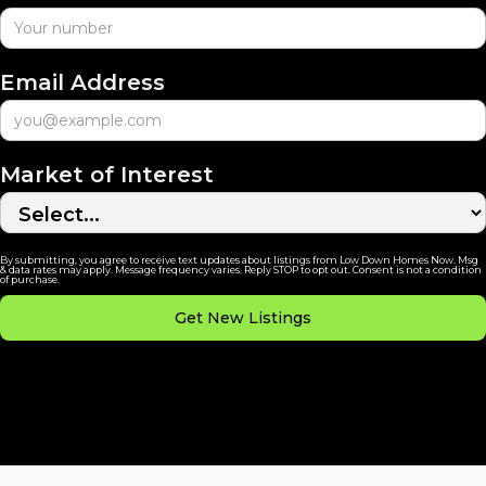
Email Address
Market of Interest
By submitting, you agree to receive text updates about listings from Low Down Homes Now. Msg
& data rates may apply. Message frequency varies. Reply STOP to opt out. Consent is not a condition
of purchase.