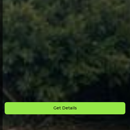
Back to All Homes
Down Payment: $
3,000
Monthly Payment: $
975
Get Details