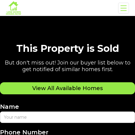
This Property is Sold
But don't miss out! Join our buyer list below to
get notified of similar homes first.
View All Available Homes
Name
Phone Number