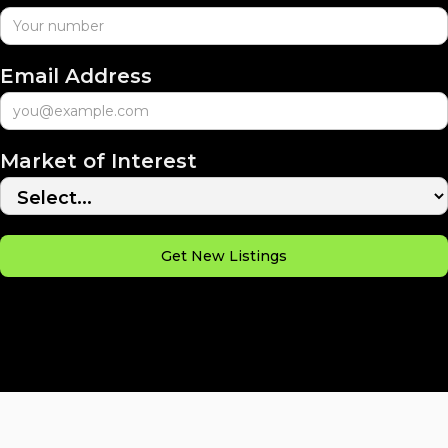
Email Address
Market of Interest