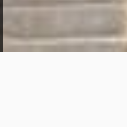
5006 Genevieve Ave
89,000
Get Details
About This Home
This 3-bedroom, 1-bathroom home for sale in St.
Louis, Missouri offers approximately 1,104 square
feet of living space in the 63120 area. The home