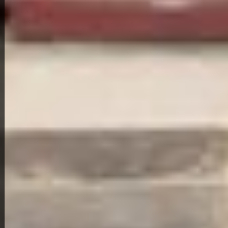
View Full Photo Gallery
Home Overview
3
1