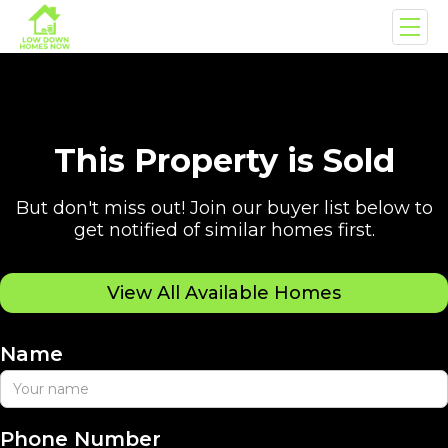
This Property is Sold
But don't miss out! Join our buyer list below to
get notified of similar homes first.
View All Available Homes
Name
Phone Number