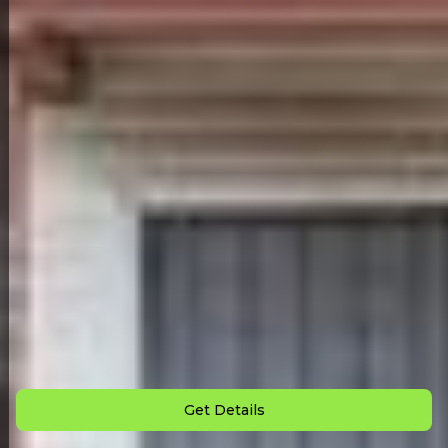
Back to All Homes
Down Payment: $
3,000
Monthly Payment: $
875
Get Details