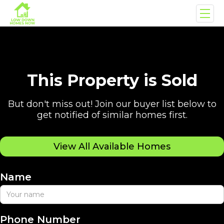
This Property is Sold
But don't miss out! Join our buyer list below to
get notified of similar homes first.
View All Available Homes
Name
Phone Number