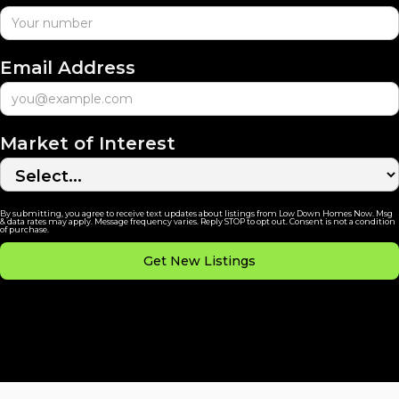
Email Address
Market of Interest
By submitting, you agree to receive text updates about listings from Low Down Homes Now. Msg
& data rates may apply. Message frequency varies. Reply STOP to opt out. Consent is not a condition
of purchase.