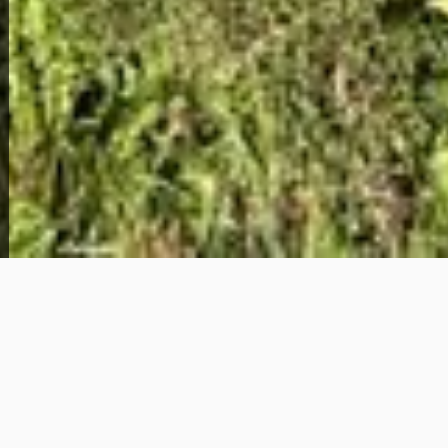
View Full Photo Gallery
Home Overview