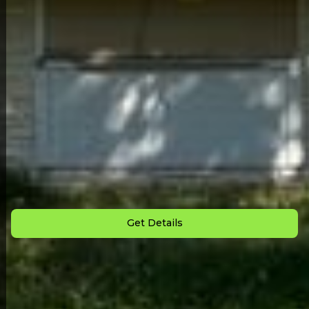
Back to All Homes
Down Payment: $
3,000
Monthly Payment: $
925
Get Details