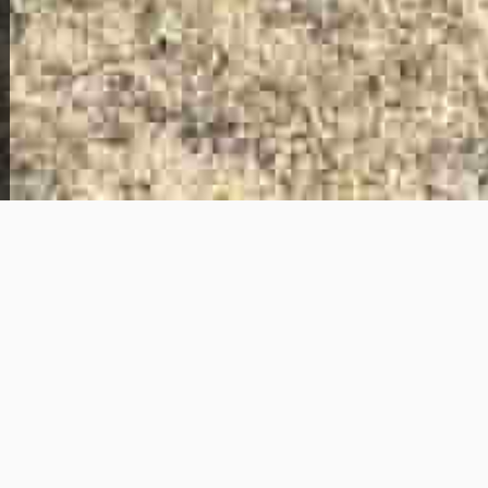
View Full Photo Gallery
Home Overview
3
2
107 Judith Ln