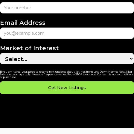
Email Address
Market of Interest
By submitting, you agree to receive text updates about listings from Low Down Homes Now. Msg
& data rates may apply. Message frequency varies. Reply STOP to opt out. Consent is not a condition
of purchase.