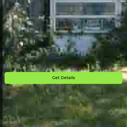
Back to All Homes
Down Payment: $
2,000
Monthly Payment: $
899
Get Details