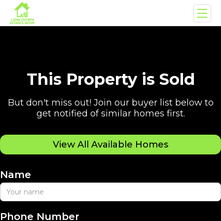
This Property is Sold
But don't miss out! Join our buyer list below to
get notified of similar homes first.
View All Available Homes
Name
Phone Number