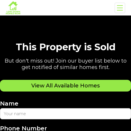
This Property is Sold
But don't miss out! Join our buyer list below to
get notified of similar homes first.
View All Available Homes
Name
Phone Number