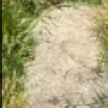
View Full Photo Gallery