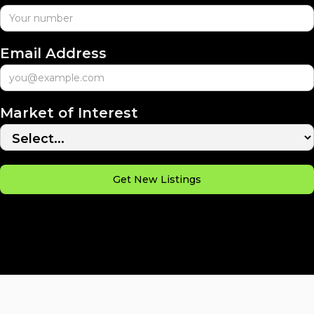
Email Address
Market of Interest