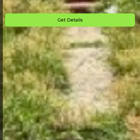
Down Payment: $
4,000
Monthly Payment: $
1,350
Get Details