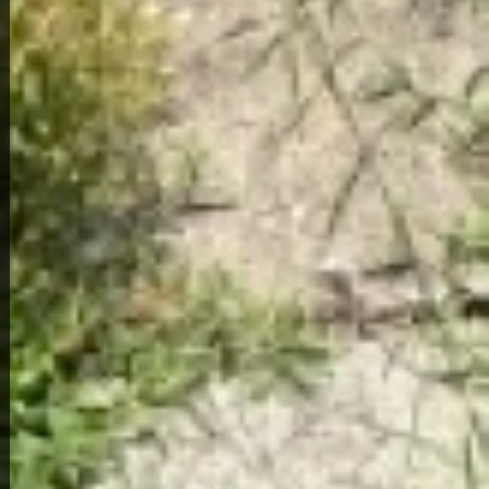
Home Overview
2
1
950 19th St
189,000
Get Details