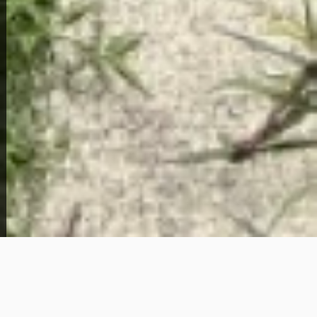
About This Home
Situated in Newport News, Virginia — one of the
most strategically positioned cities in the entire
Hampton Roads region — this 2-bedroom, 1-
bathroom home at 950 19th Street offers a
compelling opportunity for buyers who are ready to
build equity without the red tape of traditional bank
financing. With a $4,000 down payment and $1,350
per month, the path to homeownership here is
more accessible than most people expect in today's
market.
Newport News sits at the heart of the Hampton
Roads metro, bordered by Hampton to the east and
just a short drive from Norfolk, Chesapeake, and the
broader Virginia Beach corridor. The city is home to