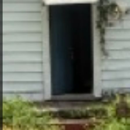
Back to All Homes