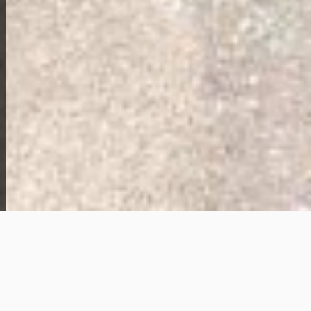
Home Overview
2
1
8709 State St
79,000
Get Details