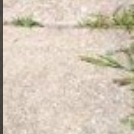
View Full Photo Gallery