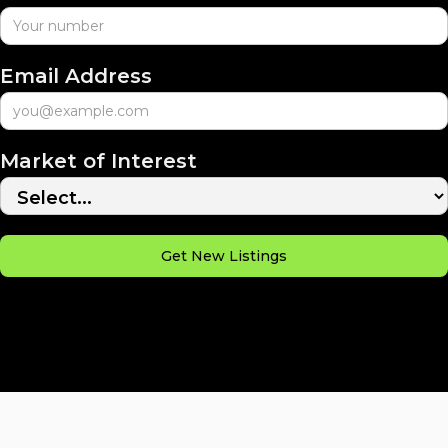
Email Address
Market of Interest