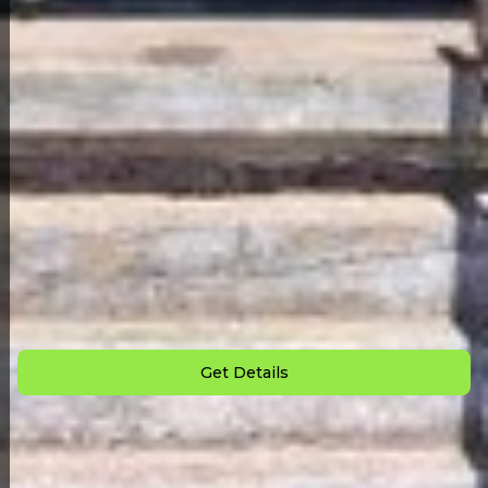
Back to All Homes
Down Payment: $
1,500
Monthly Payment: $
825
Get Details