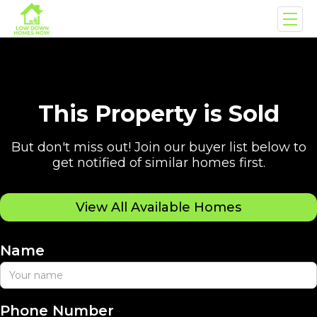
This Property is Sold
But don't miss out! Join our buyer list below to
get notified of similar homes first.
View All Available Homes
Name
Phone Number