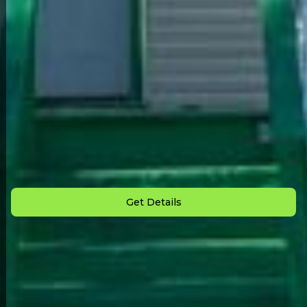
Back to All Homes
Down Payment: $
1,000
Monthly Payment: $
500
Get Details