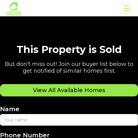
This Property is Sold
But don't miss out! Join our buyer list below to
get notified of similar homes first.
View All Available Homes
Name
Phone Number