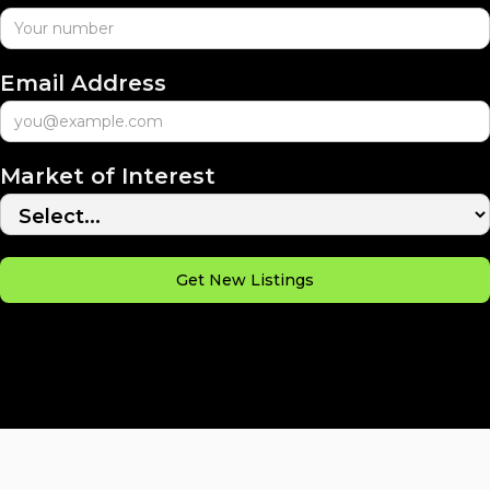
Email Address
Market of Interest