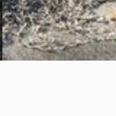
View Full Photo Gallery