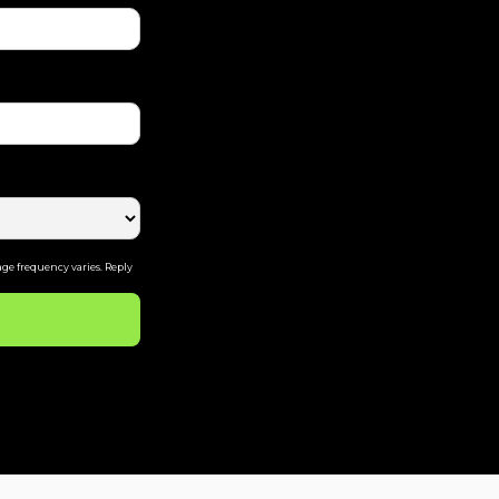
ge frequency varies. Reply