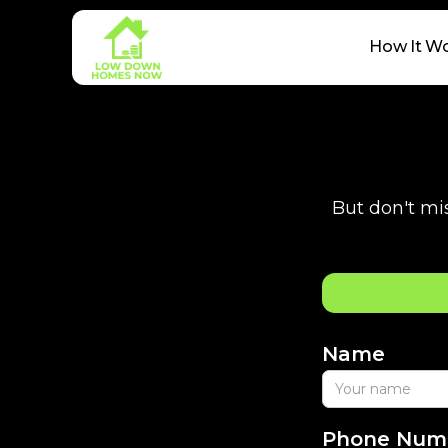
How It W
But don't mis
Name
Phone Num