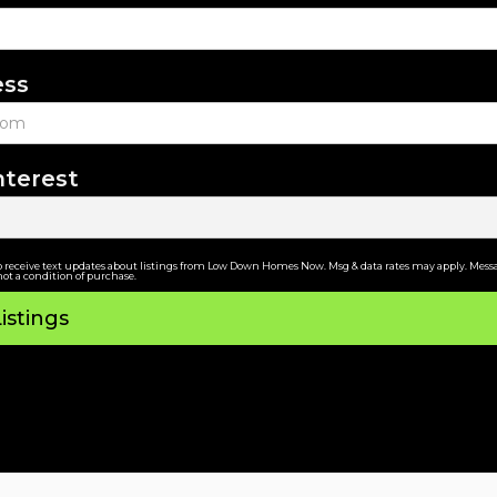
ess
nterest
o receive text updates about listings from Low Down Homes Now. Msg & data rates may apply. Messa
not a condition of purchase.