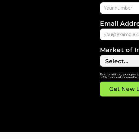
Email Addr
Market of I
By submitting, you agree t
STOP to opt out. Consent is 