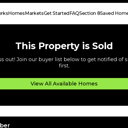
orks
Homes
Markets
Get Started
FAQ
Section 8
Saved Hom
This Property is Sold
s out! Join our buyer list below to get notified of
first.
View All Available Homes
ber