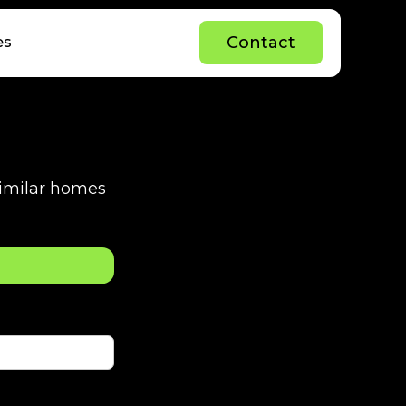
C
o
n
t
a
c
t
es
C
o
n
t
a
c
t
 similar homes