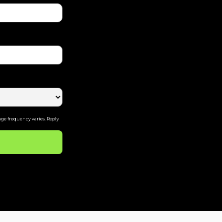
ge frequency varies. Reply