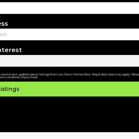
ess
nterest
o receive text updates about listings from Low Down Homes Now. Msg & data rates may apply. Messa
not a condition of purchase.