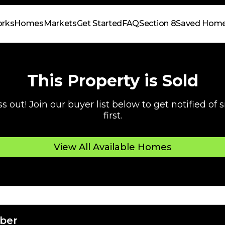
orks
Homes
Markets
Get Started
FAQ
Section 8
Saved Hom
This Property is Sold
s out! Join our buyer list below to get notified of
first.
View All Available Homes
ber