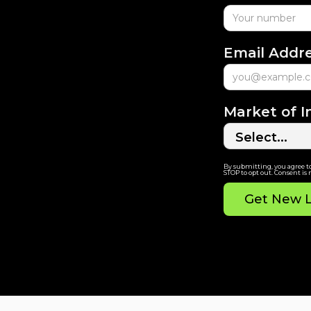
Email Addr
Market of I
By submitting, you agree t
STOP to opt out. Consent is 