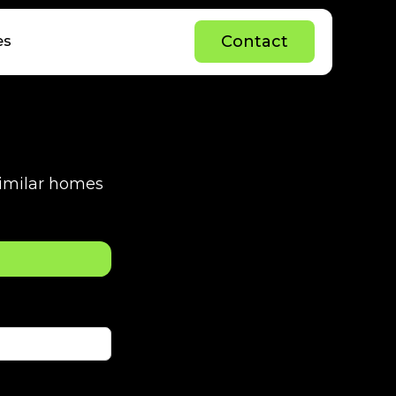
C
o
n
t
a
c
t
es
C
o
n
t
a
c
t
 similar homes