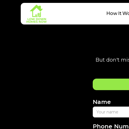
How It W
But don't mis
Name
Phone Num