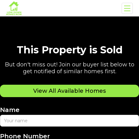
This Property is Sold
But don't miss out! Join our buyer list below to
get notified of similar homes first.
View All Available Homes
Name
Phone Number