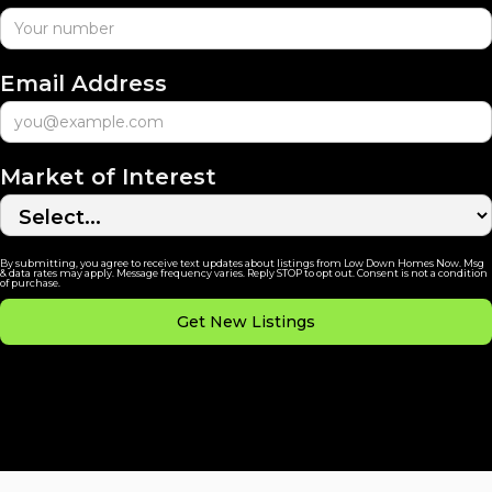
Email Address
Market of Interest
By submitting, you agree to receive text updates about listings from Low Down Homes Now. Msg
& data rates may apply. Message frequency varies. Reply STOP to opt out. Consent is not a condition
of purchase.