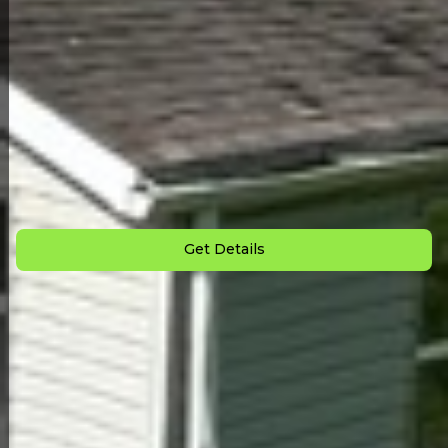
Back to All Homes
Down Payment: $
3,000
Monthly Payment: $
1,100
Get Details