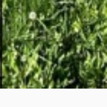
View Full Photo Gallery