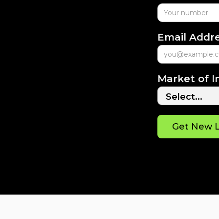
Email Addr
Market of I