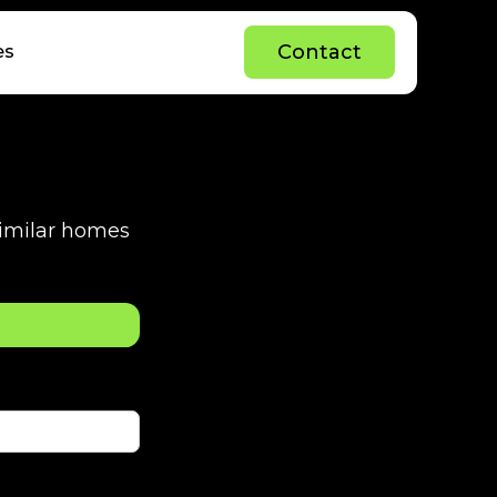
C
o
n
t
a
c
t
es
C
o
n
t
a
c
t
 similar homes