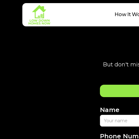
How It W
But don't mis
Name
Phone Num