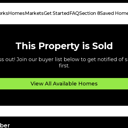
orks
Homes
Markets
Get Started
FAQ
Section 8
Saved Hom
This Property is Sold
s out! Join our buyer list below to get notified of
first.
View All Available Homes
ber