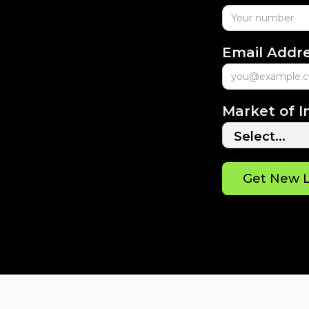
Email Addr
Market of I