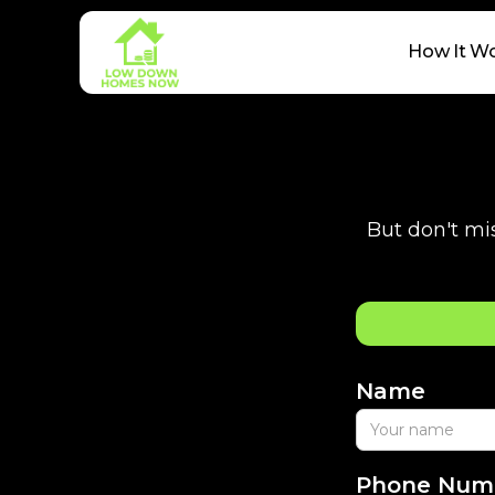
How It W
But don't mis
Name
Phone Num