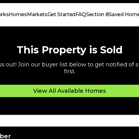
orks
Homes
Markets
Get Started
FAQ
Section 8
Saved Hom
This Property is Sold
s out! Join our buyer list below to get notified of
first.
View All Available Homes
ber