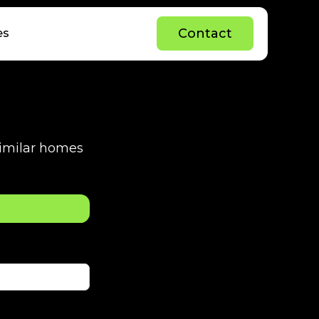
C
o
n
t
a
c
t
es
C
o
n
t
a
c
t
 similar homes