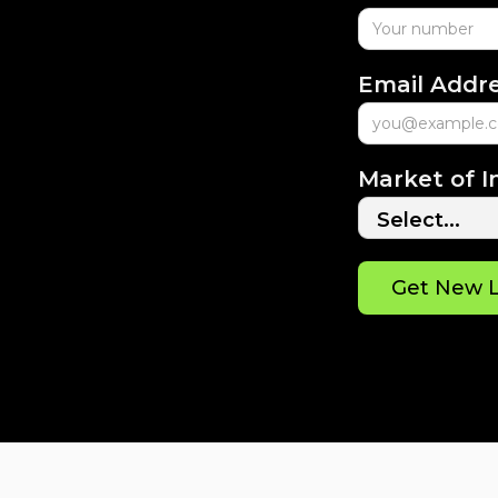
Email Addr
Market of I