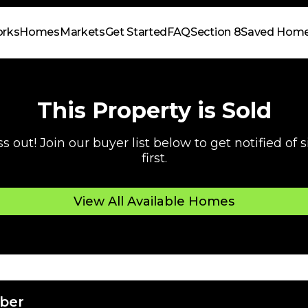
orks
Homes
Markets
Get Started
FAQ
Section 8
Saved Hom
This Property is Sold
s out! Join our buyer list below to get notified of
first.
View All Available Homes
ber