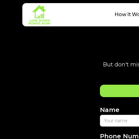
How It W
But don't mis
Name
Phone Num