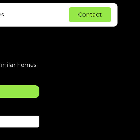
C
o
n
t
a
c
t
es
C
o
n
t
a
c
t
 similar homes