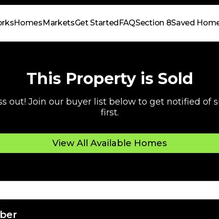
orks
Homes
Markets
Get Started
FAQ
Section 8
Saved Hom
This Property is Sold
s out! Join our buyer list below to get notified of
first.
View All Available Homes
ber