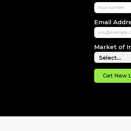
Email Addr
Market of I