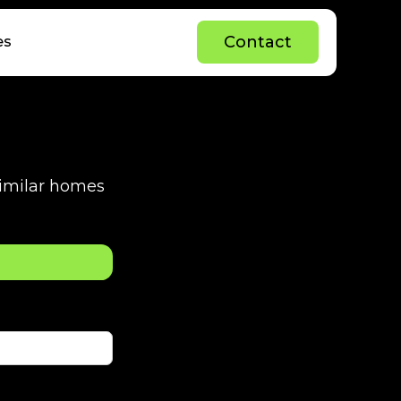
C
o
n
t
a
c
t
es
C
o
n
t
a
c
t
 similar homes