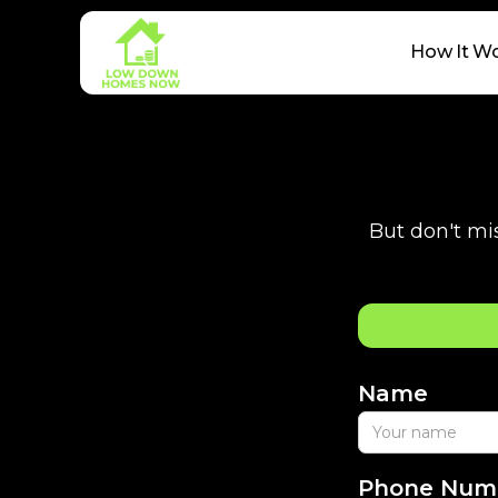
How It W
But don't mis
Name
Phone Num