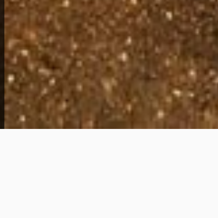
View Full Photo Gallery