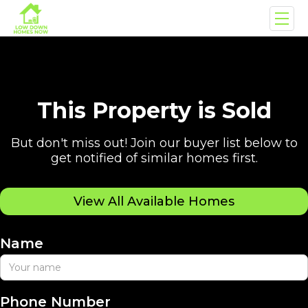
This Property is Sold
But don't miss out! Join our buyer list below to
get notified of similar homes first.
View All Available Homes
Name
Phone Number