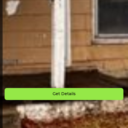
Back to All Homes
Down Payment: $
2,000
Monthly Payment: $
855
Get Details