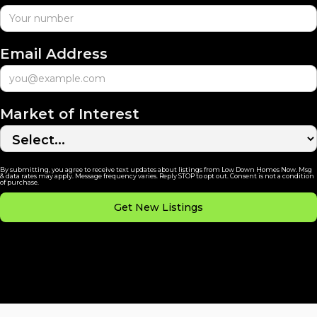
Email Address
Market of Interest
By submitting, you agree to receive text updates about listings from Low Down Homes Now. Msg
& data rates may apply. Message frequency varies. Reply STOP to opt out. Consent is not a condition
of purchase.