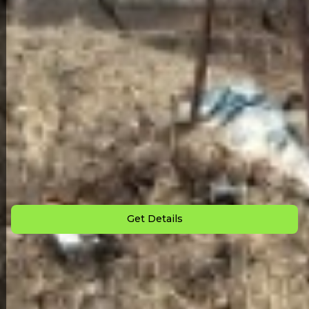
Back to All Homes
Down Payment: $
1,500
Monthly Payment: $
675
Get Details