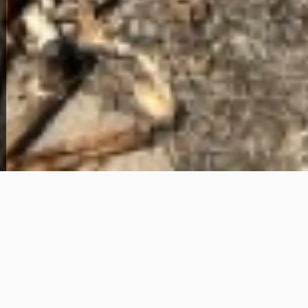
View Full Photo Gallery
Home Overview