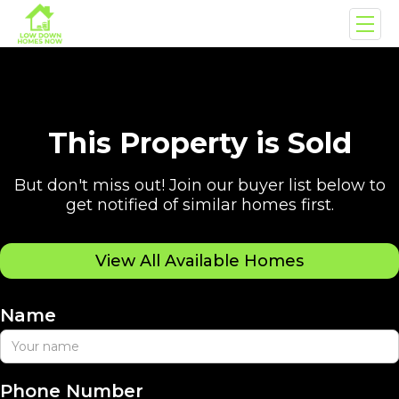
This Property is Sold
But don't miss out! Join our buyer list below to
get notified of similar homes first.
View All Available Homes
Name
Phone Number