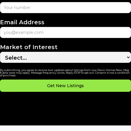
Email Address
Market of Interest
By submitting, you agree to receive text updates about listings from Low Down Homes Now. Msg
& data rates may apply. Message frequency varies. Reply STOP to opt out. Consent is not a condition
of purchase.