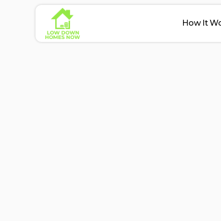
How It W