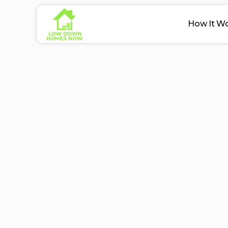
How It W