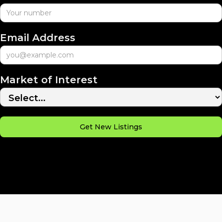
Email Address
Market of Interest