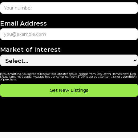
Email Address
Market of Interest
By submitting, you agree to receive text updates about listings from Low Down Homes Now. Msg
& data rates may apply. Message frequency varies. Reply STOP to opt out. Consent is not a condition
of purchase.