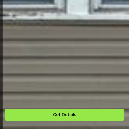
Back to All Homes
Down Payment: $
1,000
Monthly Payment: $
495
Get Details