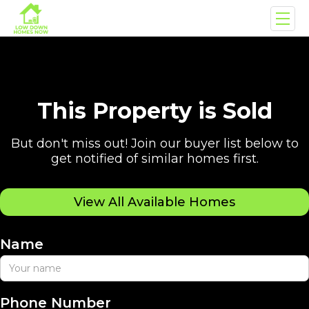
This Property is Sold
But don't miss out! Join our buyer list below to
get notified of similar homes first.
View All Available Homes
Name
Phone Number