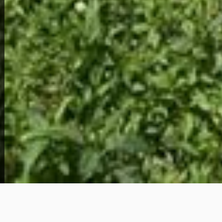
View Full Photo Gallery