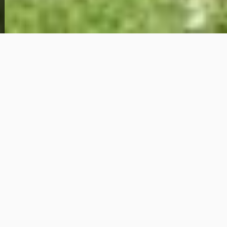
View Full Photo Gallery
Home Overview
2
1
435 S Cedar St