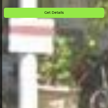
Monthly Payment: $
709
Get Details