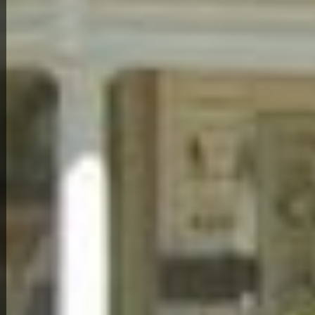
Back to All Homes
Down Payment: $
1,000