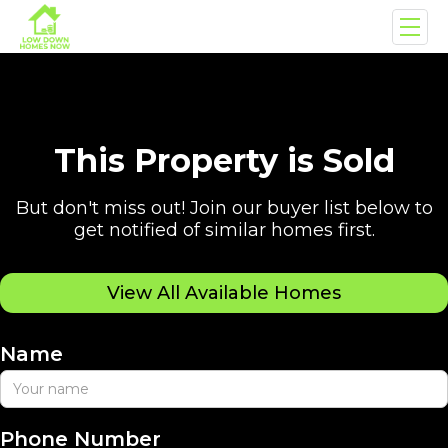
This Property is Sold
But don't miss out! Join our buyer list below to
get notified of similar homes first.
View All Available Homes
Name
Phone Number