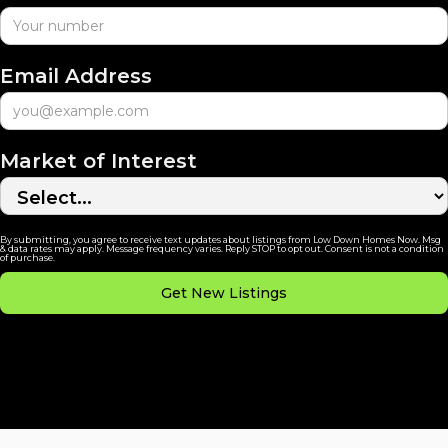
Email Address
Market of Interest
By submitting, you agree to receive text updates about listings from Low Down Homes Now. Msg
& data rates may apply. Message frequency varies. Reply STOP to opt out. Consent is not a condition
of purchase.