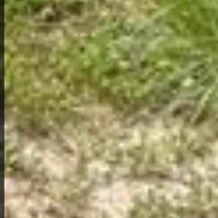
View Full Photo Gallery