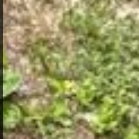
Home Overview
3
1
4331 Rozier Dr
79,000
Get Details