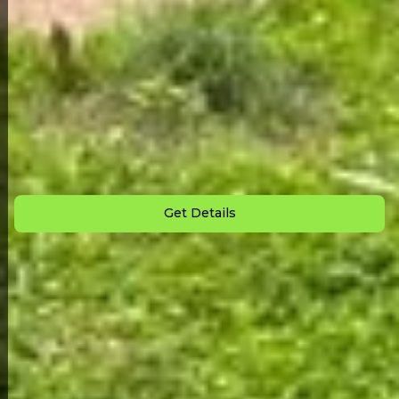
Back to All Homes
Down Payment: $
1,500
Monthly Payment: $
850
Get Details