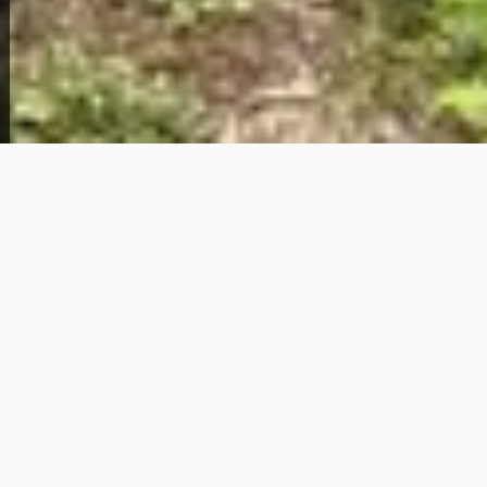
About This Home
Solid ownership opportunity in the St. Louis Metro
area — 4331 Rozier Dr brings you a 3-bedroom, 1-
bathroom home with 1,164 square feet of living
space in the 63134 zip code, available now through
owner financing with just $1,500 down and $850 per
month.
Located in the Pagedale/Berkeley corridor of North
St. Louis County, this area sits within close reach of
major employment hubs, transit routes, and
everyday conveniences that make daily life in the
metro more manageable. St. Louis County
continues to attract buyers looking for affordable
entry points into homeownership without the
hurdles of traditional bank lending — and this
property checks that box with a straightforward path
to ownership.