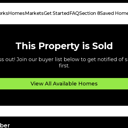
orks
Homes
Markets
Get Started
FAQ
Section 8
Saved Hom
This Property is Sold
s out! Join our buyer list below to get notified of
first.
View All Available Homes
ber