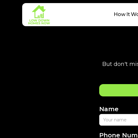
How It W
But don't mis
Name
Phone Num