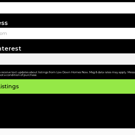
ess
nterest
o receive text updates about listings from Low Down Homes Now. Msg & data rates may apply. Messa
not a condition of purchase.