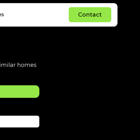
C
o
n
t
a
c
t
es
C
o
n
t
a
c
t
 similar homes