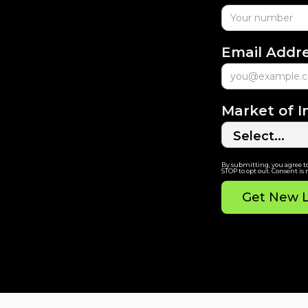
Email Addr
Market of I
By submitting, you agree t
STOP to opt out. Consent is 