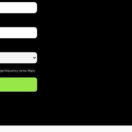
ge frequency varies. Reply