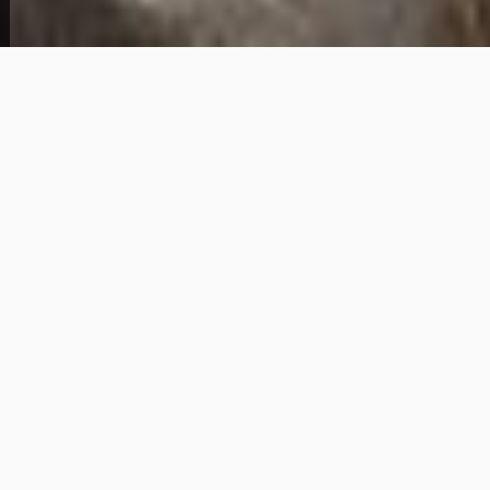
Welcome to 3601 Roanoke in Newport News
— a spacious 4-bedroom, 2-bathroom home
offered with owner financing and an
accessible $6,000 down payment. With a
monthly payment of $1,780 and a purchase
price of $216,000, this property delivers strong
value in one of Hampton Roads' most
established and continually growing
residential corridors. Newport News is a
cornerstone of the Hampton Roads metro,
offering buyers a well-connected community
with proximity to major employers, military
installations, shopping, dining, and the
region's extensive highway network. Whether
you're relocating to the area, looking to plant
roots close to work, or simply seeking a path
to homeownership that doesn't run through
a traditional bank, Newport News consistently
attracts buyers who want space, stability, and
community. This 4-bedroom layout provides