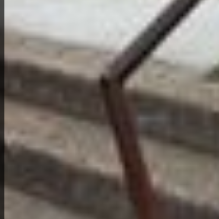
View Full Photo Gallery
Home Overview