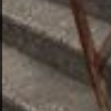
4
2
3601 Roanoke Ave
216,000
Get Details
About This Home