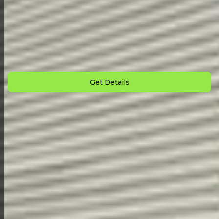
Back to All Homes
Down Payment: $
6,000
Monthly Payment: $
1,780
Get Details