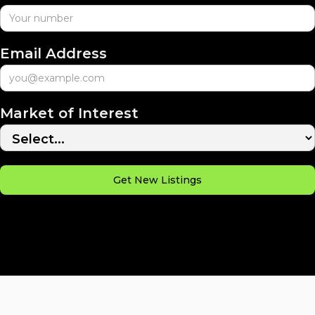
Email Address
Market of Interest