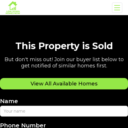
This Property is Sold
But don't miss out! Join our buyer list below to
get notified of similar homes first.
View All Available Homes
Name
Phone Number