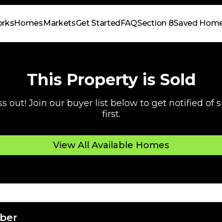
orks
Homes
Markets
Get Started
FAQ
Section 8
Saved Hom
This Property is Sold
s out! Join our buyer list below to get notified of
first.
View All Available Homes
ber