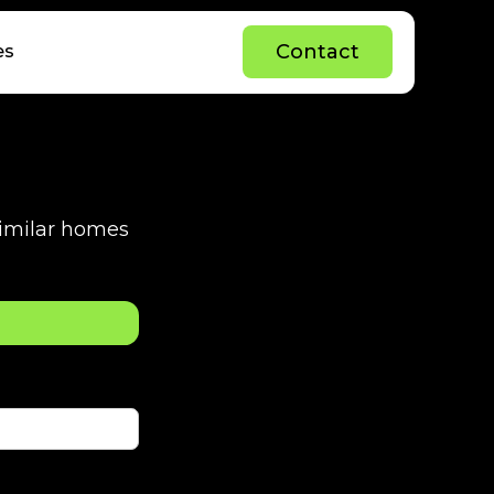
C
o
n
t
a
c
t
es
C
o
n
t
a
c
t
 similar homes