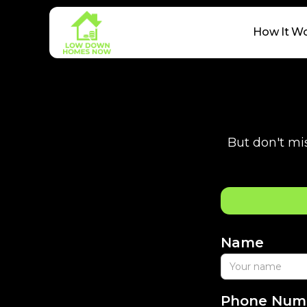
How It W
But don't mis
Name
Phone Num