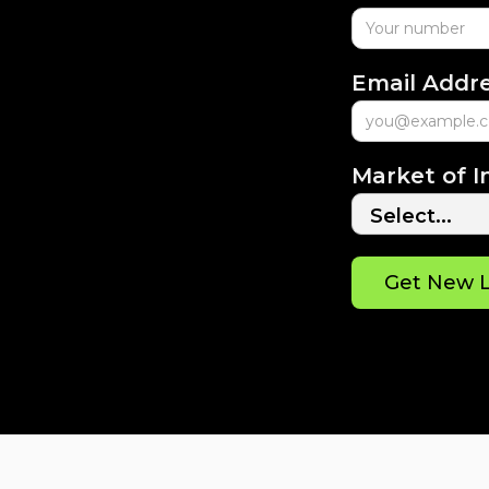
Email Addr
Market of I