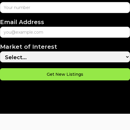
Email Address
Market of Interest