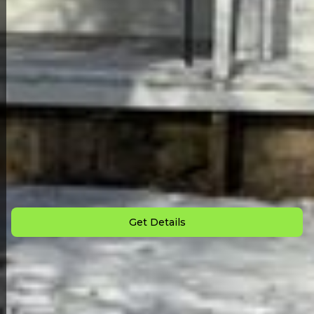
Back to All Homes
Down Payment: $
2,000
Monthly Payment: $
875
Get Details