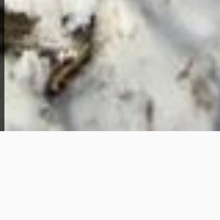
View Full Photo Gallery