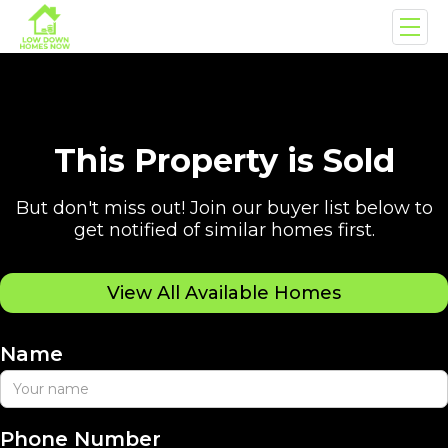
This Property is Sold
But don't miss out! Join our buyer list below to
get notified of similar homes first.
View All Available Homes
Name
Phone Number