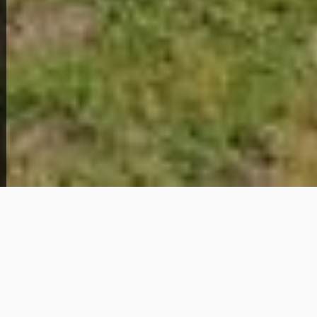
Home Overview
2
1
329 Park Lane
69,000
Get Details