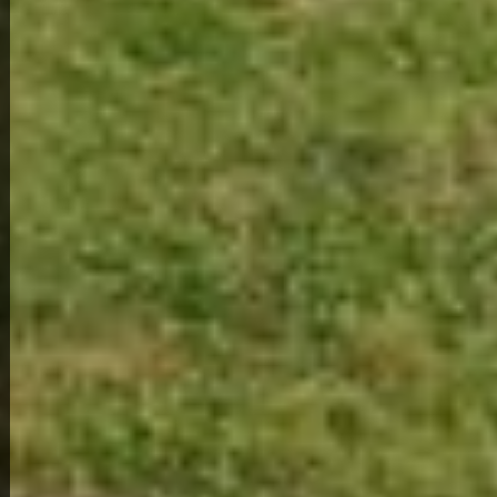
View Full Photo Gallery