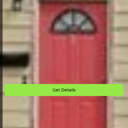
Back to All Homes
Down Payment: $
2,500
Monthly Payment: $
850
Get Details