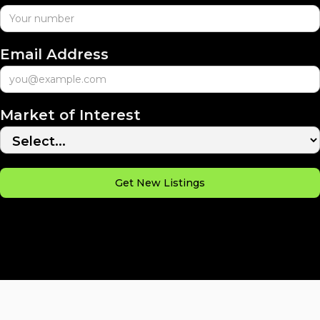
Email Address
Market of Interest