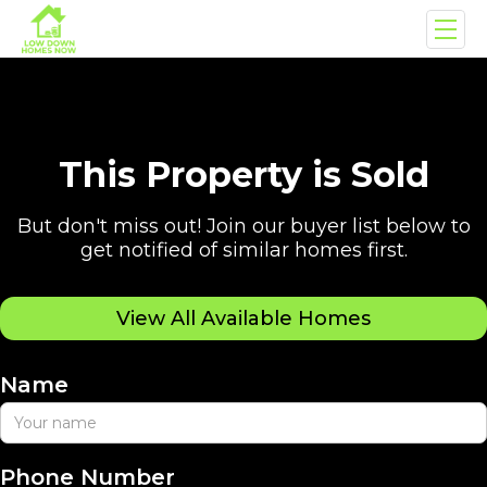
This Property is Sold
But don't miss out! Join our buyer list below to
get notified of similar homes first.
View All Available Homes
Name
Phone Number