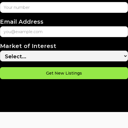
Email Address
Market of Interest