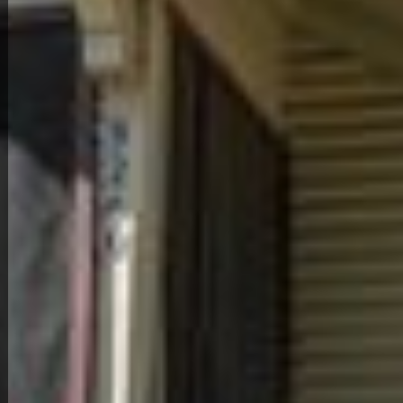
Back to All Homes