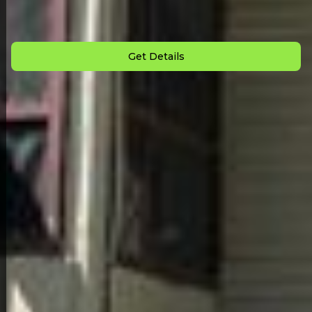
Down Payment: $
3,000
Monthly Payment: $
675
Get Details