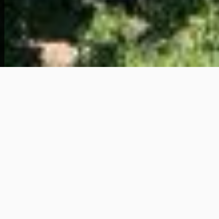
View Full Photo Gallery