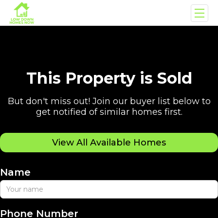
This Property is Sold
But don't miss out! Join our buyer list below to
get notified of similar homes first.
View All Available Homes
Name
Phone Number