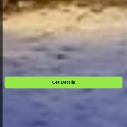
Back to All Homes
Down Payment: $
2,000
Monthly Payment: $
825
Get Details