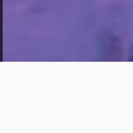
View Full Photo Gallery
Home Overview