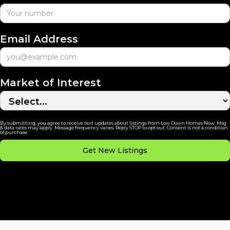
Email Address
Market of Interest
By submitting, you agree to receive text updates about listings from Low Down Homes Now. Msg
& data rates may apply. Message frequency varies. Reply STOP to opt out. Consent is not a condition
of purchase.