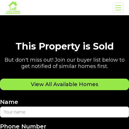
This Property is Sold
But don't miss out! Join our buyer list below to
get notified of similar homes first.
View All Available Homes
Name
Phone Number