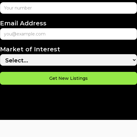
Email Address
Market of Interest