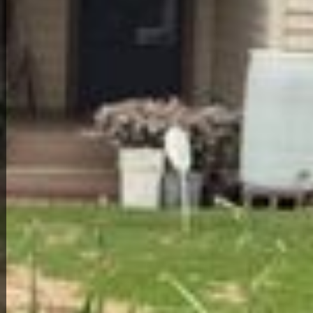
Back to All Homes