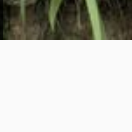
View Full Photo Gallery
Home Overview
3
1
3 Rotary Street
86,995