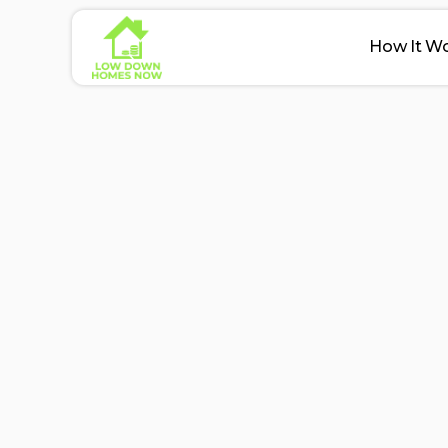
How It W