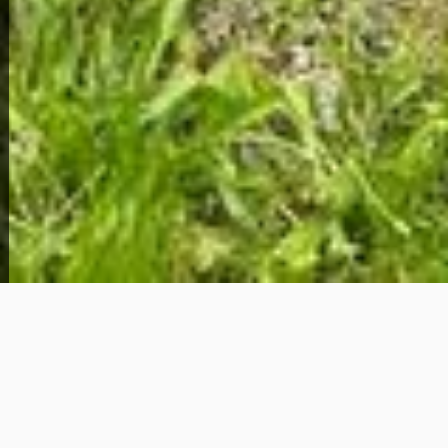
View Full Photo Gallery