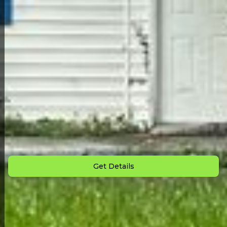
Back to All Homes
Down Payment: $
1,500
Monthly Payment: $
795
Get Details