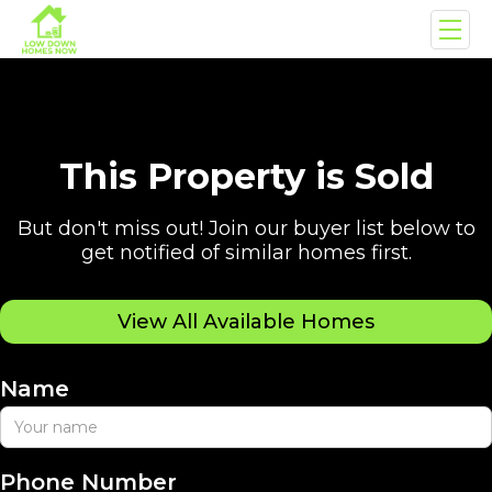
This Property is Sold
But don't miss out! Join our buyer list below to
get notified of similar homes first.
View All Available Homes
Name
Phone Number