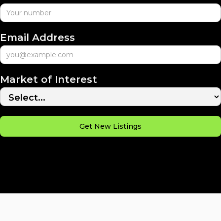
Email Address
Market of Interest