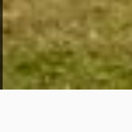
2510 Clower St
89,279
Get Details
About This Home
2510 Clower St is a
charming 3 bedroom, 1
bathroom
home located in
Montgomery, AL
(36107)
, offering an affordable path to
homeownership without the hurdles of traditional
financing.