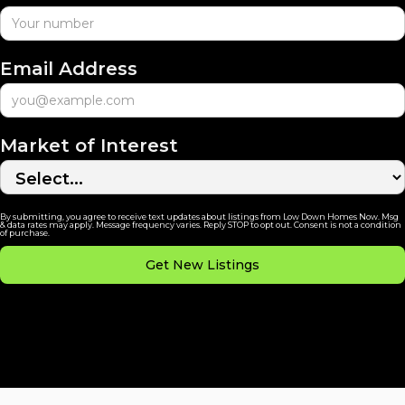
Email Address
Market of Interest
By submitting, you agree to receive text updates about listings from Low Down Homes Now. Msg
& data rates may apply. Message frequency varies. Reply STOP to opt out. Consent is not a condition
of purchase.