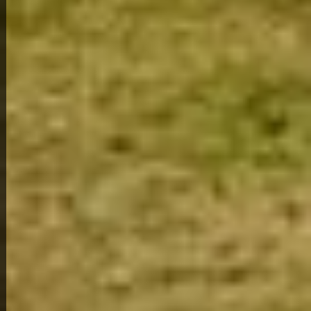
View Full Photo Gallery
Home Overview
3
1