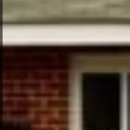
Back to All Homes