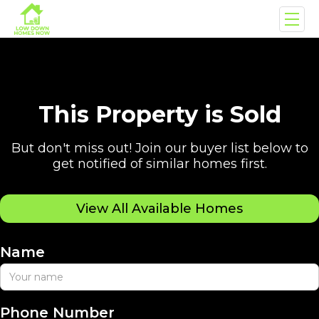
This Property is Sold
But don't miss out! Join our buyer list below to
get notified of similar homes first.
View All Available Homes
Name
Phone Number