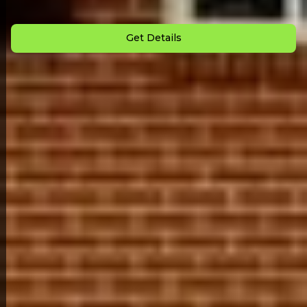
Down Payment: $
3,000
Monthly Payment: $
950
Get Details