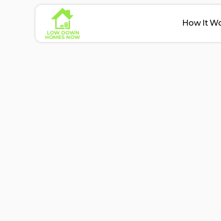
How It W