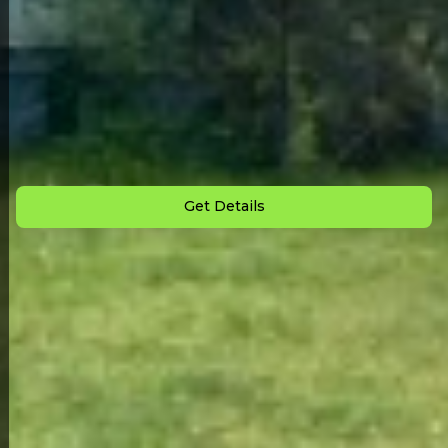
Back to All Homes
Down Payment: $
1,000
Monthly Payment: $
950
Get Details