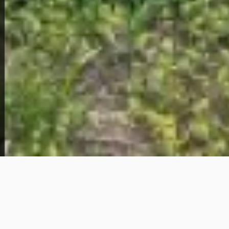
View Full Photo Gallery
Home Overview