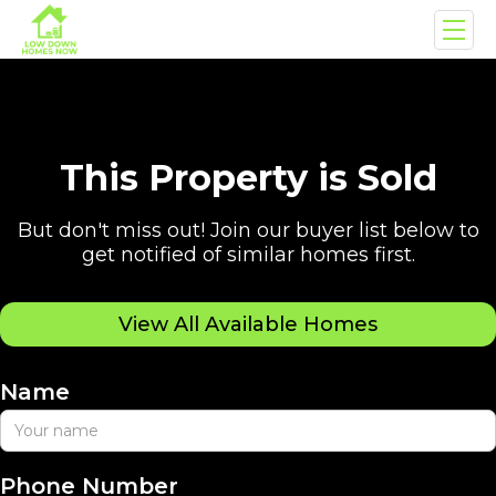
This Property is Sold
But don't miss out! Join our buyer list below to
get notified of similar homes first.
View All Available Homes
Name
Phone Number