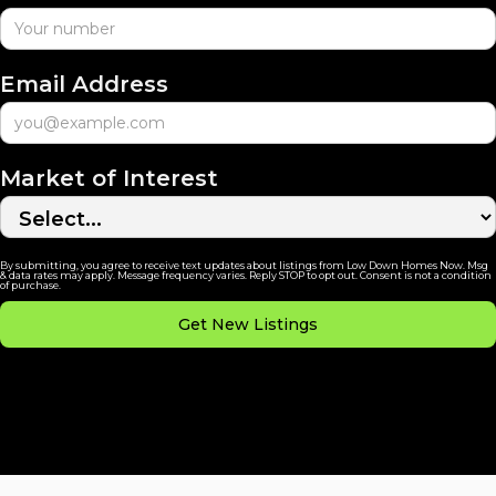
Email Address
Market of Interest
By submitting, you agree to receive text updates about listings from Low Down Homes Now. Msg
& data rates may apply. Message frequency varies. Reply STOP to opt out. Consent is not a condition
of purchase.