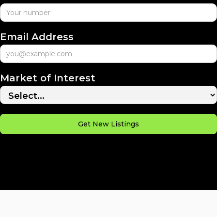
Email Address
Market of Interest