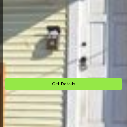
Back to All Homes
Down Payment: $
2,500
Monthly Payment: $
1,025
Get Details