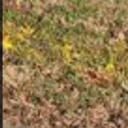
2
1
222 Poplar Ave
119,000
Get Details
About This Home