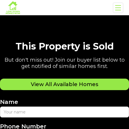
This Property is Sold
But don't miss out! Join our buyer list below to
get notified of similar homes first.
View All Available Homes
Name
Phone Number