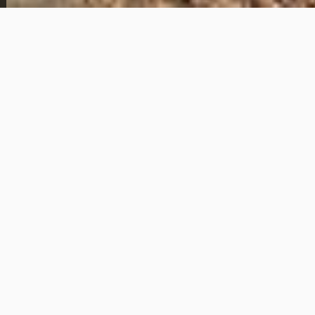
This 2 bedroom, 1 bathroom home is located at 222
Poplar Ave in Newport News, Virginia and is available
with owner financing. The purchase price is $119,000
with a $2,500 down payment and monthly
payments of $1,025.
The home offers a practical layout suitable for a
primary residence or a long-term rental. With a low
down payment relative to the purchase price and
fixed monthly payments, this property provides an
accessible option for buyers who prefer to avoid
traditional bank financing.
Owner financing is already in place, allowing for a
straightforward path to ownership with predictable
terms. This property is well suited for an owner-
occupant or an investor looking for a stable property
in the Newport News area with flexible financing
options.