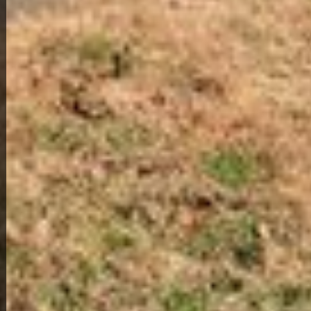
View Full Photo Gallery
Home Overview