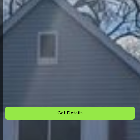
Back to All Homes
Down Payment: $
3,000
Monthly Payment: $
915
Get Details