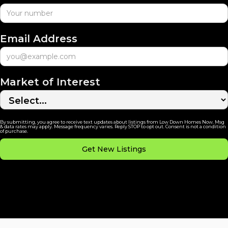
Email Address
Market of Interest
By submitting, you agree to receive text updates about listings from Low Down Homes Now. Msg
& data rates may apply. Message frequency varies. Reply STOP to opt out. Consent is not a condition
of purchase.