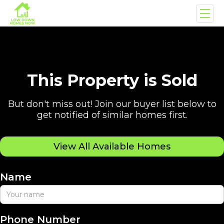
This Property is Sold
But don't miss out! Join our buyer list below to
get notified of similar homes first.
View All Available Homes
Name
Phone Number