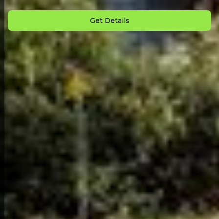
Monthly Payment: $
887
Get Details