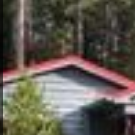
Back to All Homes
Down Payment: $
4,000