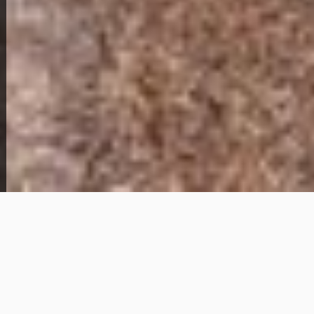
View Full Photo Gallery
Home Overview
3
1
208 Carol Dr
89,000