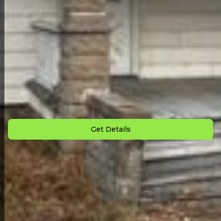
Back to All Homes
Down Payment: $
1,000
Monthly Payment: $
795
Get Details