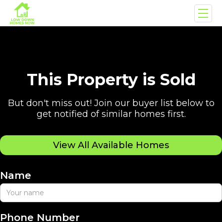
This Property is Sold
But don't miss out! Join our buyer list below to
get notified of similar homes first.
View All Available Homes
Name
Phone Number