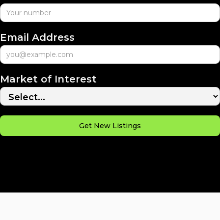
Email Address
Market of Interest