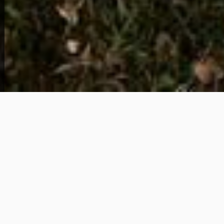
View Full Photo Gallery