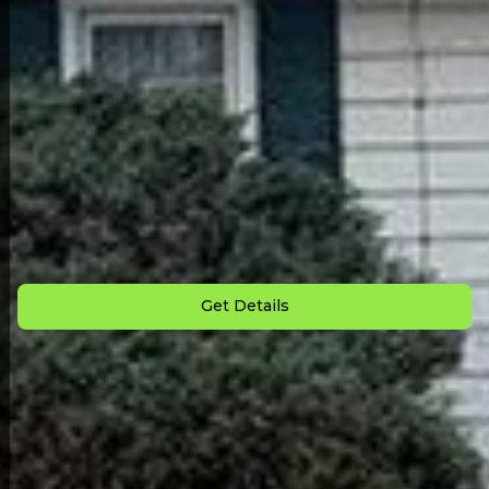
Back to All Homes
Down Payment: $
2,500
Monthly Payment: $
850
Get Details