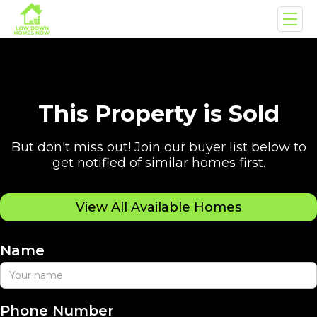
This Property is Sold
But don't miss out! Join our buyer list below to
get notified of similar homes first.
View All Available Homes
Name
Phone Number