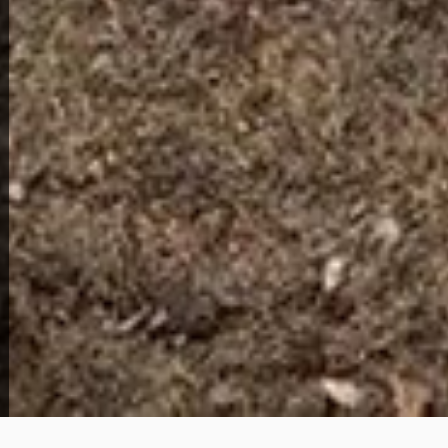
1913 N Broadway St
69,000
Get Details
About This Home
This charming 1 bedroom, 1 bathroom cottage-style
home is located at 1913 N Broadway St in the heart
of Peoria, Illinois and is offered with owner financing.
The purchase price is $69,000 with a $2,500 down
payment and monthly payments of $850, with
PITI