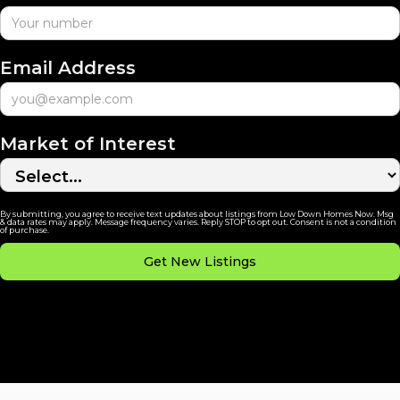
Email Address
Market of Interest
By submitting, you agree to receive text updates about listings from Low Down Homes Now. Msg
& data rates may apply. Message frequency varies. Reply STOP to opt out. Consent is not a condition
of purchase.