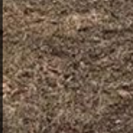
View Full Photo Gallery
Home Overview
1
1