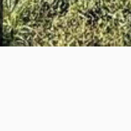
View Full Photo Gallery
Home Overview
3
1