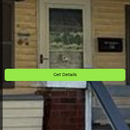
Back to All Homes
Down Payment: $
2,500
Monthly Payment: $
699
Get Details