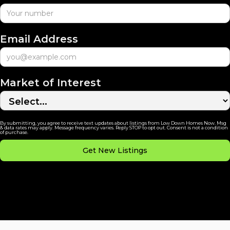
Email Address
Market of Interest
By submitting, you agree to receive text updates about listings from Low Down Homes Now. Msg
& data rates may apply. Message frequency varies. Reply STOP to opt out. Consent is not a condition
of purchase.