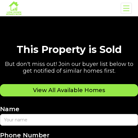
This Property is Sold
But don't miss out! Join our buyer list below to
get notified of similar homes first.
View All Available Homes
Name
Phone Number