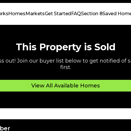
orks
Homes
Markets
Get Started
FAQ
Section 8
Saved Hom
This Property is Sold
s out! Join our buyer list below to get notified of
first.
View All Available Homes
ber