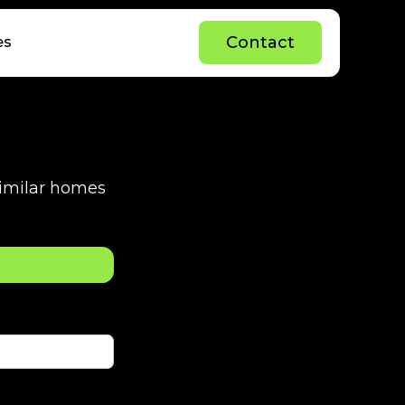
C
o
n
t
a
c
t
es
C
o
n
t
a
c
t
 similar homes