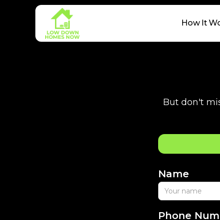
How It W
But don't mis
Name
Phone Num