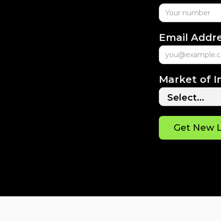
Email Addr
Market of I