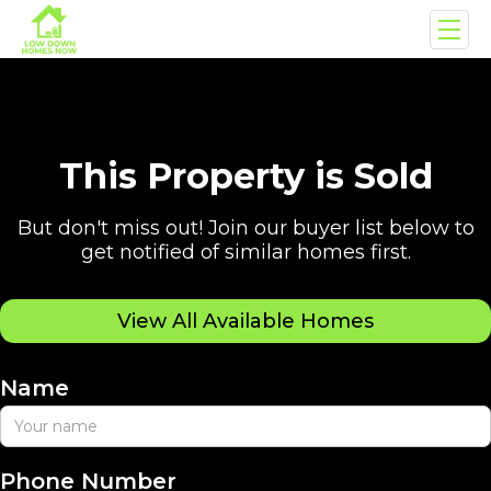
This Property is Sold
But don't miss out! Join our buyer list below to
get notified of similar homes first.
View All Available Homes
Name
Phone Number