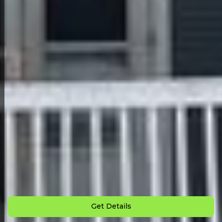
Back to All Homes
Down Payment: $
2,500
Monthly Payment: $
900
Get Details