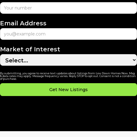
Email Address
Market of Interest
By submitting, you agree to receive text updates about listings from Low Down Homes Now. Msg
& data rates may apply. Message frequency varies. Reply STOP to opt out. Consent is not a condition
of purchase.