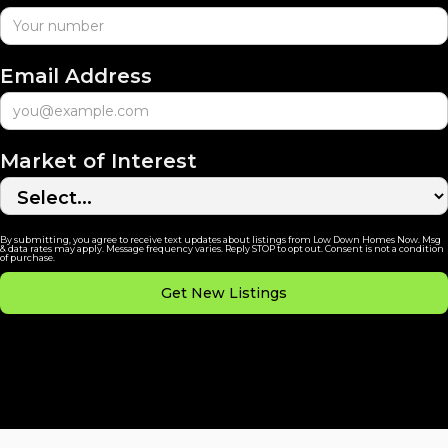
Email Address
Market of Interest
By submitting, you agree to receive text updates about listings from Low Down Homes Now. Msg
& data rates may apply. Message frequency varies. Reply STOP to opt out. Consent is not a condition
of purchase.