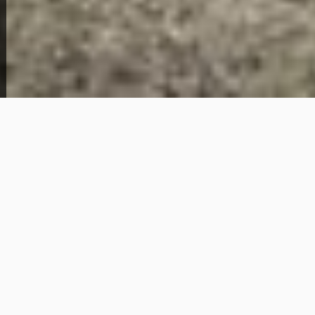
View Full Photo Gallery
Home Overview
3
1