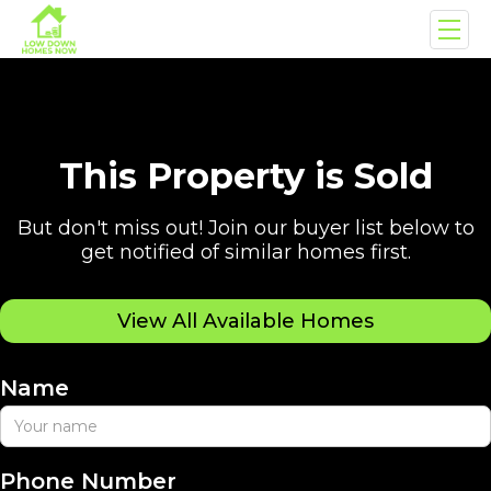
This Property is Sold
But don't miss out! Join our buyer list below to
get notified of similar homes first.
View All Available Homes
Name
Phone Number