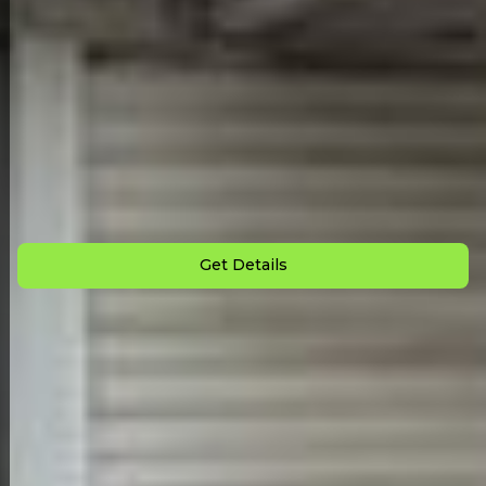
Back to All Homes
Down Payment: $
1,900
Monthly Payment: $
1,175
Get Details