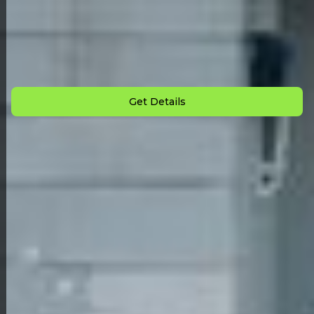
Back to All Homes
Down Payment: $
2,000
Monthly Payment: $
725
Get Details